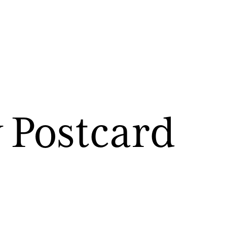
 Postcard