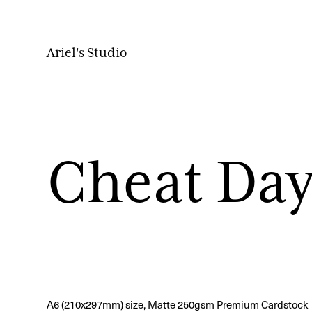
Ariel's Studio
Cheat Day
A6 (210x297mm) size, Matte 250gsm Premium Cardstock