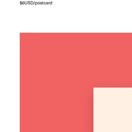
$6USD/postcard