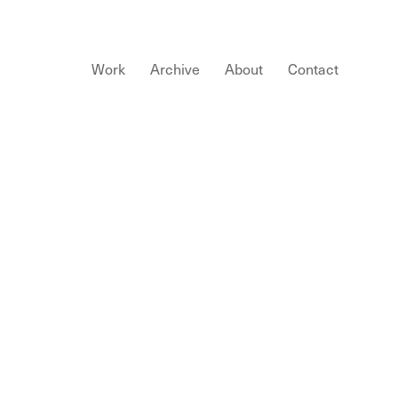
Work
Archive
About
Contact