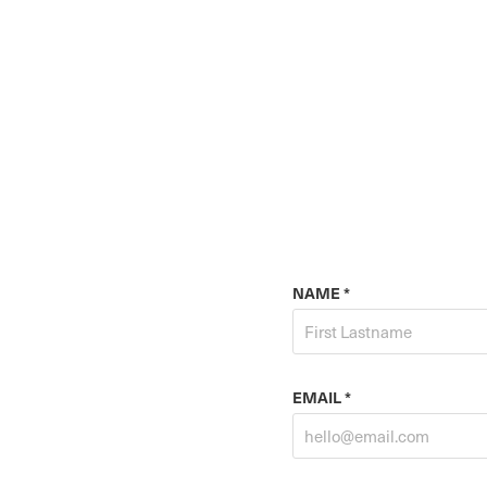
NAME *
EMAIL *