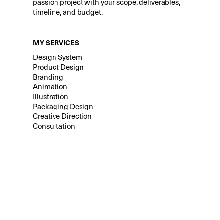
passion project with your scope, deliverables,
timeline, and budget.
MY SERVICES
Design System
Product Design
Branding
Animation
Illustration
Packaging Design
Creative Direction
Consultation