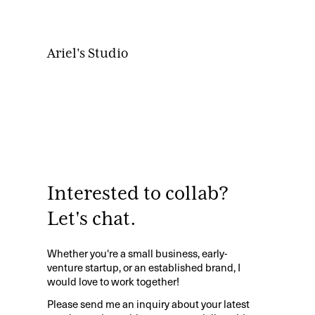
Ariel's Studio
Interested to collab?
Let's chat.
Whether you're a small business, early-
venture startup, or an established brand, I
would love to work together!
Please send me an inquiry about your latest