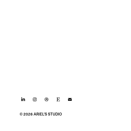
© 2026 ARIEL'S STUDIO