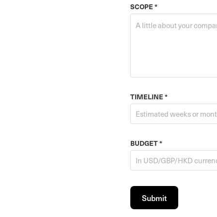
SCOPE *
TIMELINE *
BUDGET *
Submit