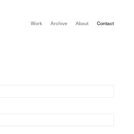
Work
Archive
About
Contact