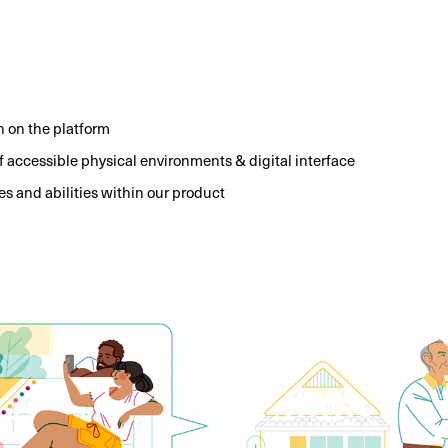
n on the platform
of accessible physical environments & digital interface
es and abilities within our product