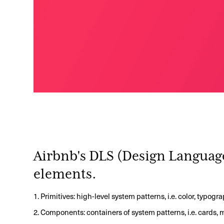
Airbnb's DLS (Design Languag
elements.
1. Primitives: high-level system patterns, i.e. color, typogr
2. Components: containers of system patterns, i.e. cards,