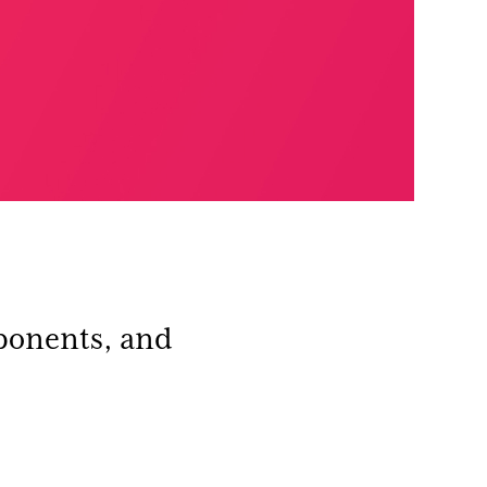
ponents, and