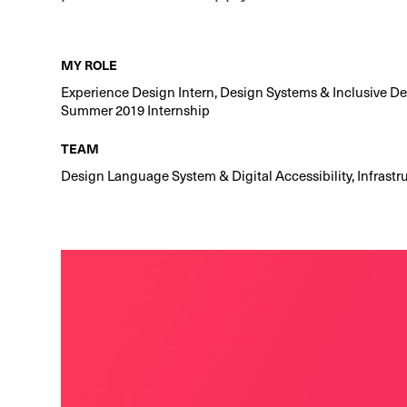
MY ROLE
Experience Design Intern, Design Systems & Inclusive D
Summer 2019 Internship
TEAM
Design Language System & Digital Accessibility, Infrastr