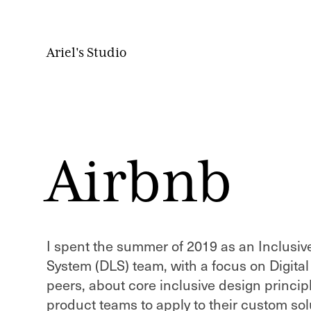
Ariel's Studio
Airbnb
I spent the summer of 2019 as an Inclusi
System (DLS) team, with a focus on Digital
peers, about core inclusive design princi
product teams to apply to their custom solu