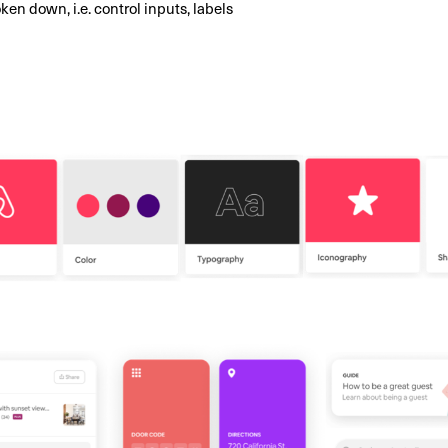
ken down, i.e. control inputs, labels