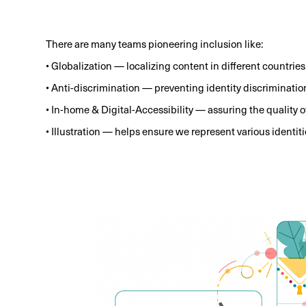
There are many teams pioneering inclusion like:
• Globalization — localizing content in different countries
• Anti-discrimination — preventing identity discriminatio
• In-home & Digital-Accessibility — assuring the quality 
• Illustration — helps ensure we represent various identiti