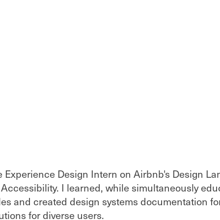
ve Experience Design Intern on Airbnb's Design L
 Accessibility. I learned, while simultaneously ed
ples and created design systems documentation fo
tions for diverse users.