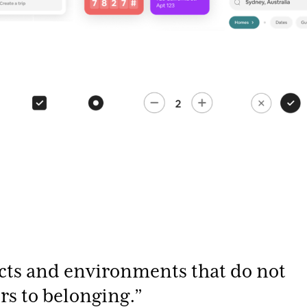
cts and environments that do not
ers to belonging.”