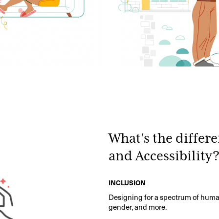
What’s the differ
and Accessibility
INCLUSION
Designing for a spectrum of human 
gender, and more.