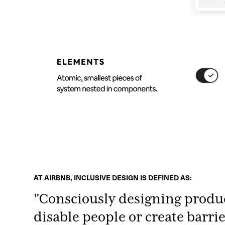
AT AIRBNB, INCLUSIVE DESIGN IS DEFINED AS:
"Consciously designing produ
disable people or create barri