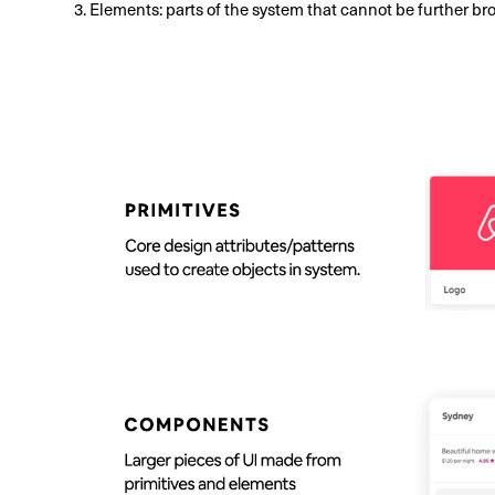
3. Elements: parts of the system that cannot be further bro