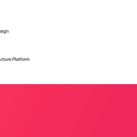
esign
ucture Platform