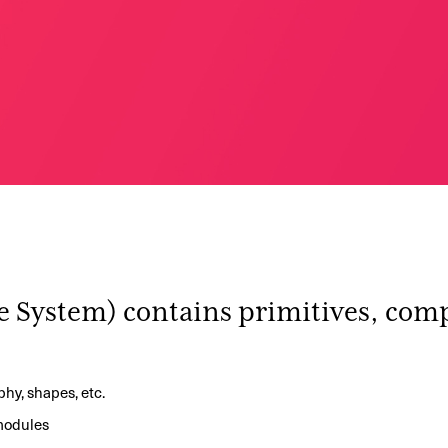
e System) contains primitives, com
aphy, shapes, etc.
 modules