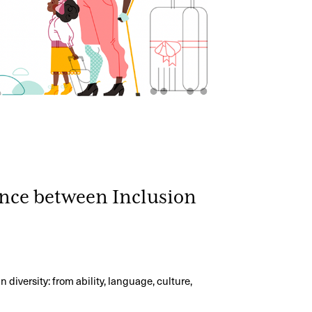
ence between Inclusion
?
diversity: from ability, language, culture,