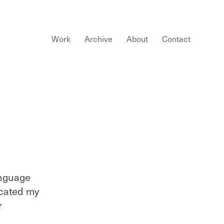
Work
Archive
About
Contact
anguage
ucated my
r