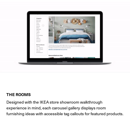
THE ROOMS
Designed with the IKEA store showroom walkthrough
experience in mind, each carousel gallery displays room
furnishing ideas with accessible tag callouts for featured products.