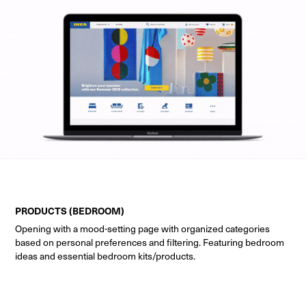
PRODUCTS (BEDROOM)
Opening with a mood-setting page with organized categories
based on personal preferences and filtering. Featuring bedroom
ideas and essential bedroom kits/products.