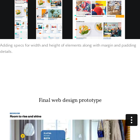
Adding specs for width and height of elements along with margin and padding
details.
Final web design prototype