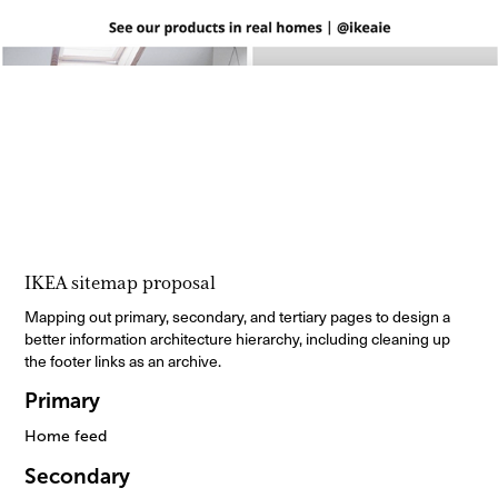
IKEA sitemap proposal
Mapping out primary, secondary, and tertiary pages to design a
better information architecture hierarchy, including cleaning up
the footer links as an archive.
Primary
Home feed
Secondary