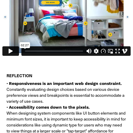
REFLECTION
•
Responsiveness is an important web design constraint.
Constantly evaluating design choices based on various device
preference views and breakpoints is essential to accommodate a
variety of use cases.
•
Accessibility comes down to the pixels.
When designing system components like UI button elements and
minimum font sizes, it is important to keep accessibility in mind for
considerations like using dynamic type for users who may need
to view things at a larger scale or "tap-target" affordance for