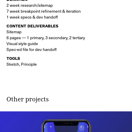
2 week research/sitemap
7 week breakpoint refinement & iteration
1 week specs & dev handoff
CONTENT DELIVERABLES
Sitemap
6 pages — 1 primary, 3 secondary, 2 tertiary
Visual style guide
Spec-ed file for dev handoff
TOOLS
Sketch, Principle
Other projects 
nooz