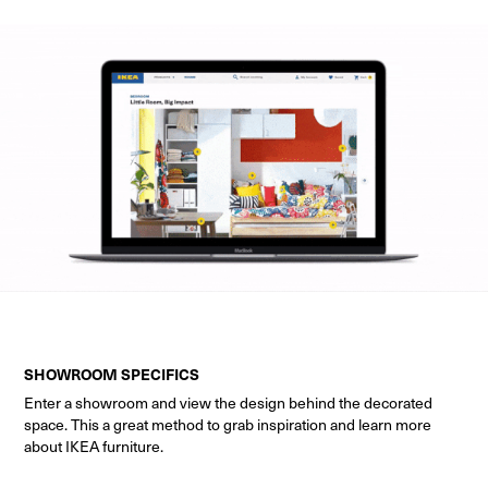
SHOWROOM SPECIFICS
Enter a showroom and view the design behind the decorated
space. This a great method to grab inspiration and learn more
about IKEA furniture.