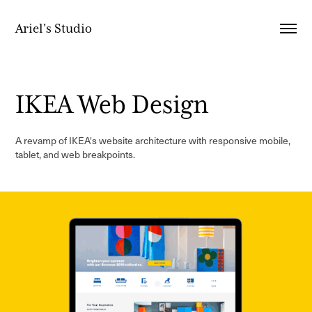
Ariel's Studio
IKEA Web Design
A revamp of IKEA's website architecture with responsive mobile,
tablet, and web breakpoints.