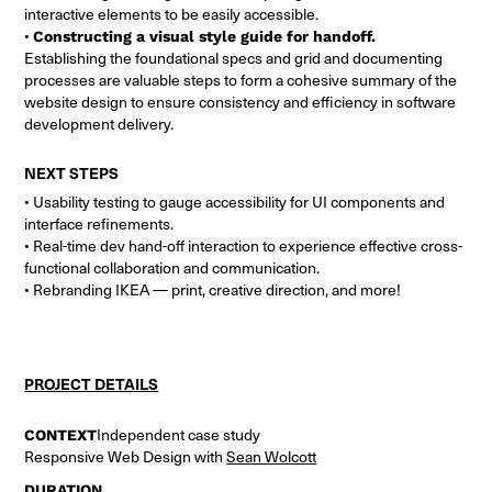
interactive elements to be easily accessible.
•
Constructing a visual style guide for handoff.
Establishing the foundational specs and grid and documenting
processes are valuable steps to form a cohesive summary of the
website design to ensure consistency and efficiency in software
development delivery.
NEXT STEPS
• Usability testing to gauge accessibility for UI components and
interface refinements.
• Real-time dev hand-off interaction to experience effective cross-
functional collaboration and communication.
• Rebranding IKEA — print, creative direction, and more!
PROJECT DETAILS
CONTEXT
Independent case study
Responsive Web Design with
Sean Wolcott
DURATION