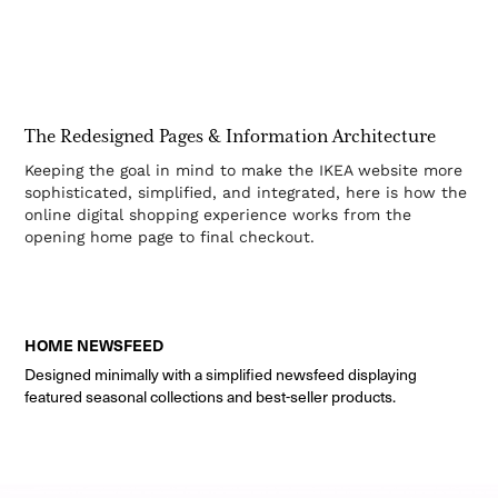
The Redesigned Pages & Information Architecture
Keeping the goal in mind to make the IKEA website more
sophisticated, simplified, and integrated, here is how the
online digital shopping experience works from the
opening home page to final checkout.
HOME NEWSFEED
Designed minimally with a simplified newsfeed displaying
featured seasonal collections and best-seller products.