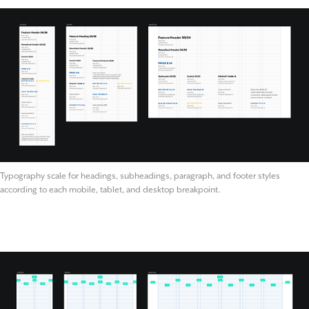
Typography scale for headings, subheadings, paragraph, and footer styles
according to each mobile, tablet, and desktop breakpoint.