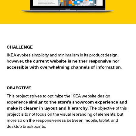
CHALLENGE
IKEA evokes simplicity and minimalism in its product design,
however,
the current website is neither responsive nor
accessible with overwhelming channels of information
.
OBJECTIVE
This project strives to optimize the IKEA website design
experience
similar to the store’s showroom experience and
make it clearer in layout and hierarchy
. The objective of this
project is to not focus on the visual rebranding of elements, but
more so on the responsiveness between mobile, tablet, and
desktop breakpoints.