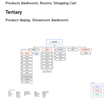
Products (bedroom), Rooms, Shopping Cart
Tertiary
Product display, Showroom (bedroom)