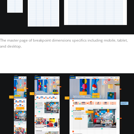
The master page of breakpoint dimensions specifics including mobile, tablet,
and desktop.