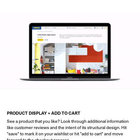
PRODUCT DISPLAY + ADD TO CART
See a product that you like? Look through additional information
like customer reviews and the intent of its structural design. Hit
"save" to mark it on your wishlist or hit "add to cart" and move
forward to the checkout process.