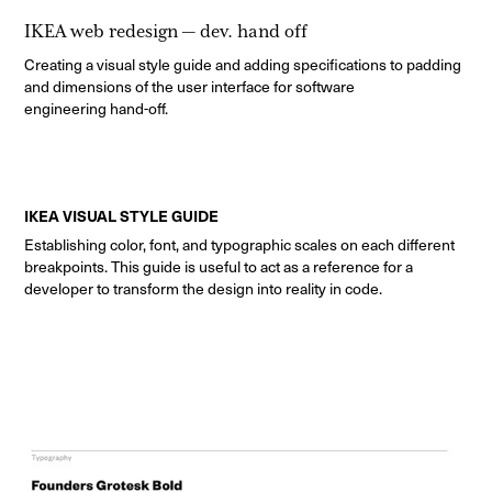
IKEA web redesign — dev. hand off
Creating a visual style guide and adding specifications to padding
and dimensions of the user interface for software
engineering hand-off.
IKEA VISUAL STYLE GUIDE
Establishing color, font, and typographic scales on each different
breakpoints. This guide is useful to act as a reference for a
developer to transform the design into reality in code.