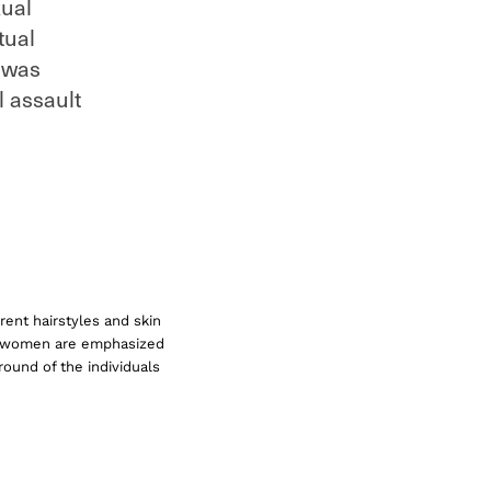
xual
tual
I was
l assault
rent hairstyles and skin
he women are emphasized
round of the individuals