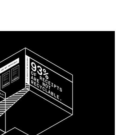
lable?