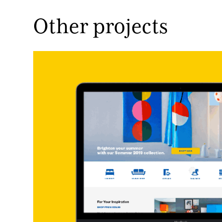
Other projects 
IKEA Web Design
Website Design