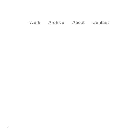
Work
Archive
About
Contact