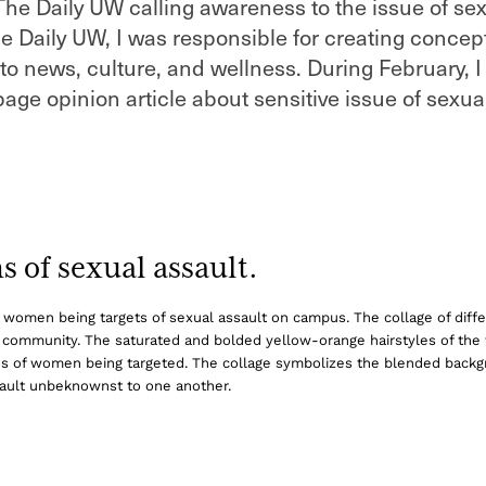
 The Daily UW calling awareness to the issue of se
he Daily UW, I was responsible for creating concep
ed to news, culture, and wellness. During February, 
-page opinion article about sensitive issue of sexua
 of sexual assault.
 of women being targets of sexual assault on campus. The collage of diffe
s community. The saturated and bolded yellow-orange hairstyles of t
kinds of women being targeted. The collage symbolizes the blended backg
assault unbeknownst to one another.