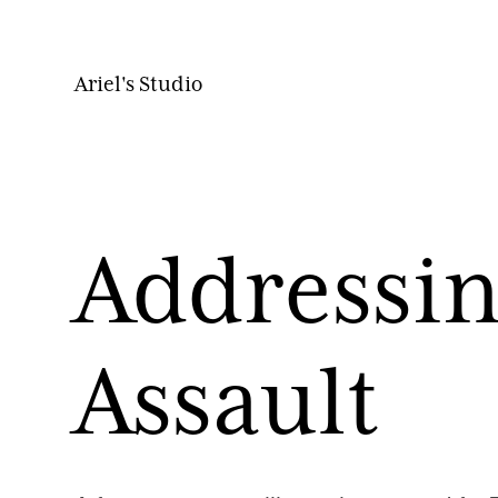
Ariel's Studio
Addressin
Assault