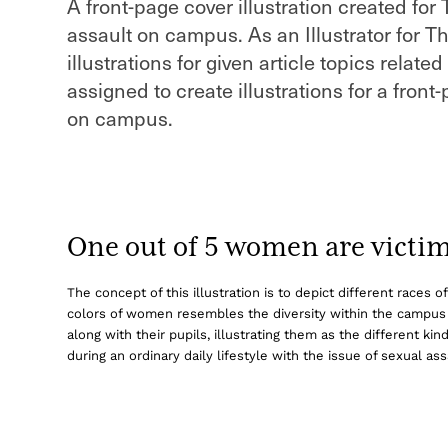
A front-page cover illustration created for
assault on campus. As an Illustrator for T
illustrations for given article topics relat
assigned to create illustrations for a front
on campus.
One out of 5 women are victims
The concept of this illustration is to depict different races
colors of women resembles the diversity within the campu
along with their pupils, illustrating them as the different 
during an ordinary daily lifestyle with the issue of sexual 