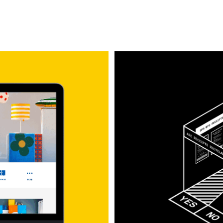
Are Receipts Recyc
Exhibition Design