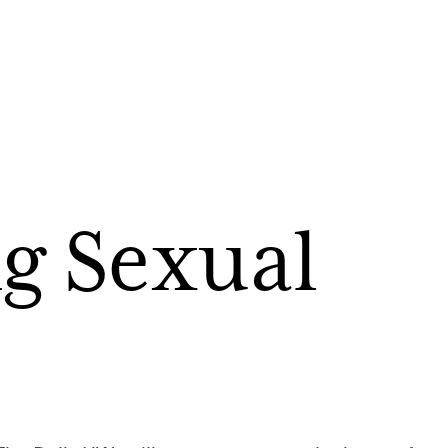
g Sexual 